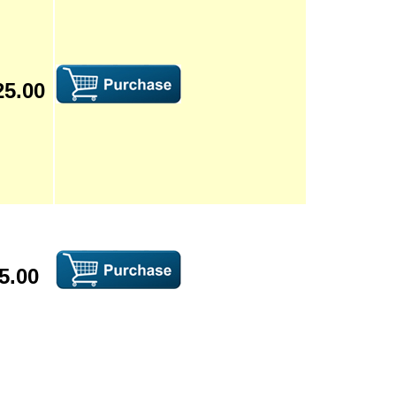
25.00
5.00