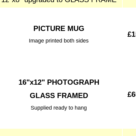
PICTURE MUG
£1
Image printed both sides
16"x12" PHOTOGRAPH
£6
GLASS FRAMED
Supplied ready to hang