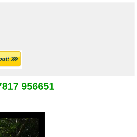
07817 956651
_
___