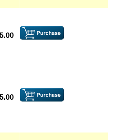
5.00
5.00