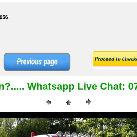
1056
n?..... Whatsapp Live Chat: 