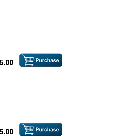
5.00
5.00