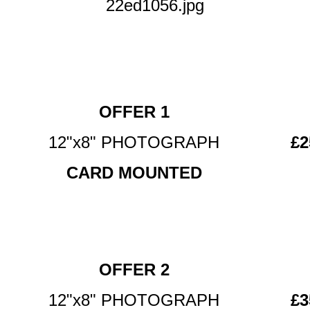
22ed1056.jpg
OFFER 1
12"x8" PHOTOGRAPH
£2
CARD MOUNTED
OFFER 2
12"x8" PHOTOGRAPH
£3