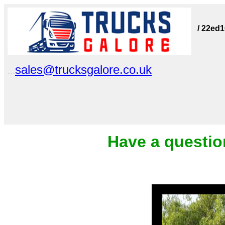
/ 22ed
sales@trucksgalore.co.uk
...
Have a questio