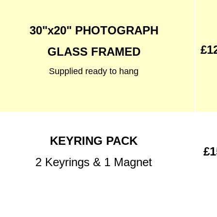
30"x20" PHOTOGRAPH
£1
GLASS FRAMED
Supplied ready to hang
KEYRING PACK
£1
2 Keyrings & 1 Magnet