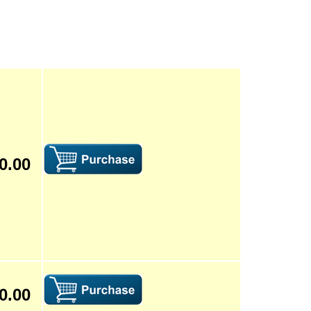
0.00
0.00