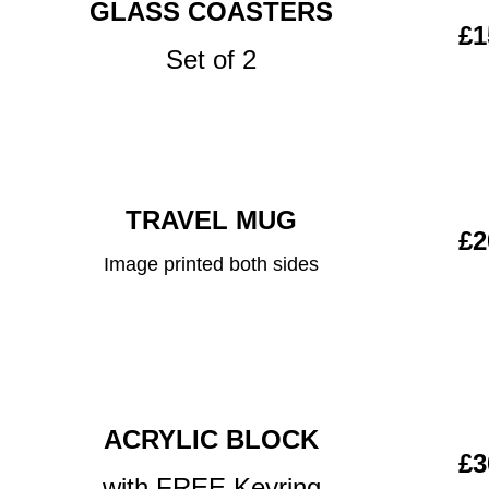
GLASS COASTERS
£1
Set of 2
TRAVEL MUG
£2
Image printed both sides
ACRYLIC BLOCK
£3
with FREE Keyring