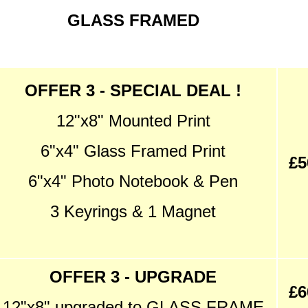
GLASS FRAMED
OFFER 3 - SPECIAL DEAL !
12"x8" Mounted Print
6"x4" Glass Framed Print
£5
6"x4" Photo Notebook & Pen
3 Keyrings & 1 Magnet
OFFER 3 - UPGRADE
£6
12"x8" upgraded to GLASS FRAME