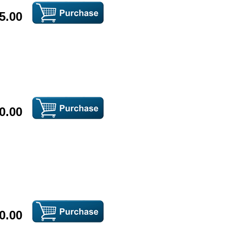
5.00
0.00
0.00