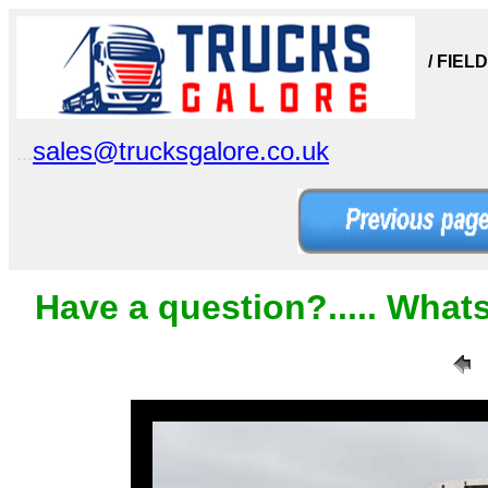
/ FIEL
sales@trucksgalore.co.uk
...
Have a question?..... What