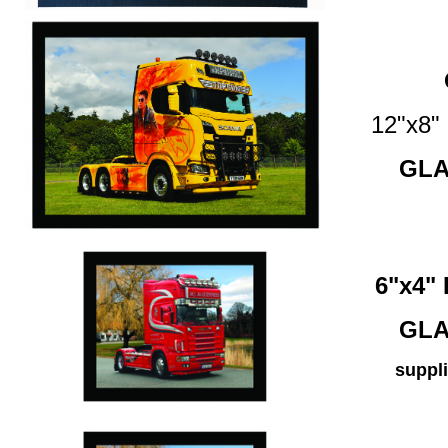
12"x8
GLA
6"x4
GLA
suppli