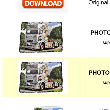
Original
PHOTO 
sup
PHOTO 
sup