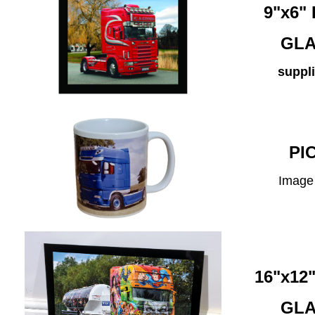
9"x6
GLA
suppli
PI
Image 
16"x1
GLA