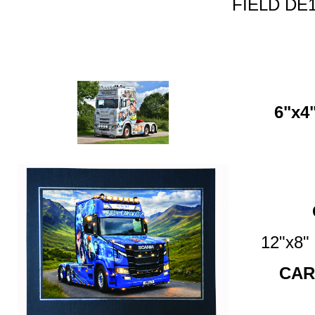
FIELD DE1
6"x4"
12"x8
CAR