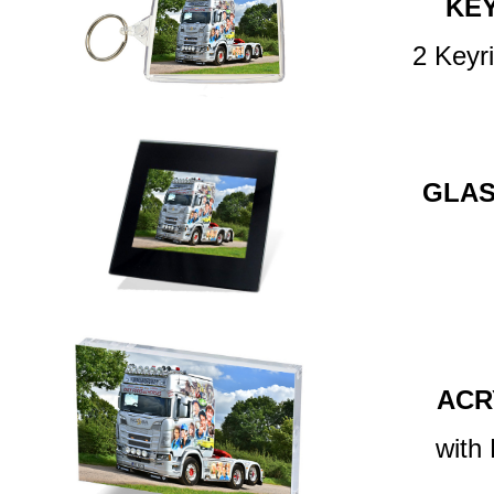
KE
2 Keyr
GLAS
ACR
with