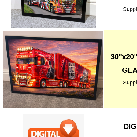
Suppl
30"x2
GLA
Suppl
DIG