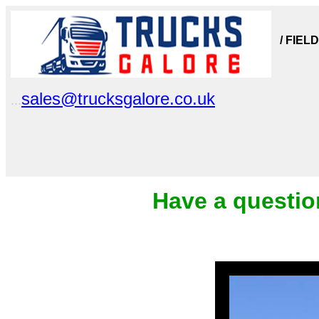
/ FIEL
sales@trucksgalore.co.uk
...
Have a questio