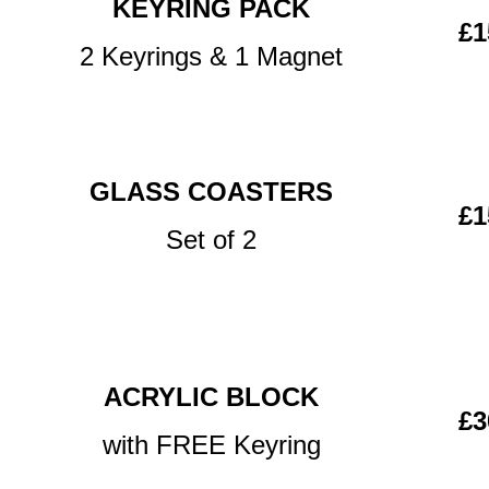
KEYRING PACK
£1
2 Keyrings & 1 Magnet
GLASS COASTERS
£1
Set of 2
ACRYLIC BLOCK
£3
with FREE Keyring