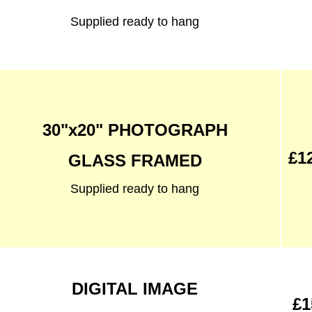
Supplied ready to hang
30"x20" PHOTOGRAPH
£1
GLASS FRAMED
Supplied ready to hang
DIGITAL IMAGE
£1