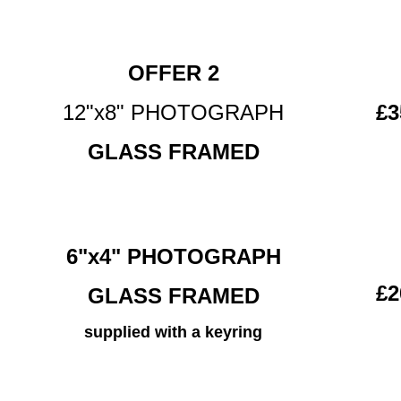
OFFER 2
12"x8" PHOTOGRAPH
£3
GLASS FRAMED
6"x4" PHOTOGRAPH
£2
GLASS FRAMED
supplied with a keyring