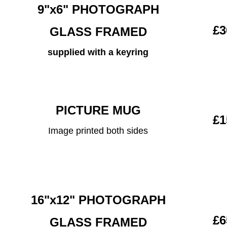
9"x6" PHOTOGRAPH
£3
GLASS FRAMED
supplied with a keyring
PICTURE MUG
£1
Image printed both sides
16"x12" PHOTOGRAPH
£6
GLASS FRAMED