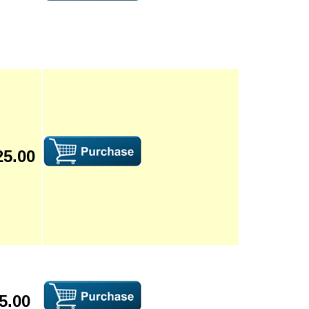
25.00
5.00