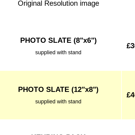
Original Resolution image
PHOTO SLATE (8"x6")
£3
supplied with stand
PHOTO SLATE (12"x8")
£4
supplied with stand