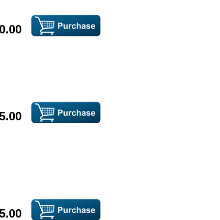
0.00
5.00
5.00