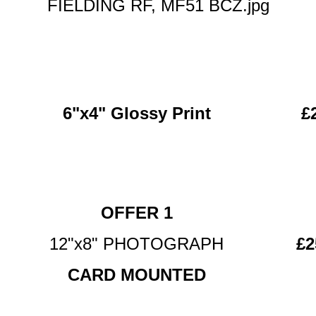
FIELDING RF, MF51 BCZ.jpg
6"x4" Glossy Print
£
OFFER 1
12"x8" PHOTOGRAPH
£2
CARD MOUNTED