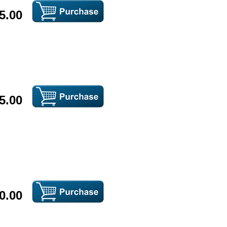
5.00
5.00
0.00