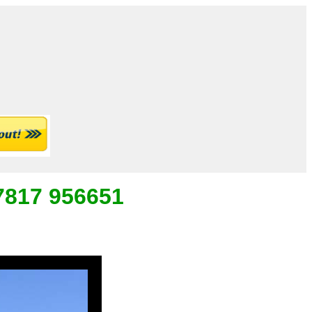
07817 956651
_
___