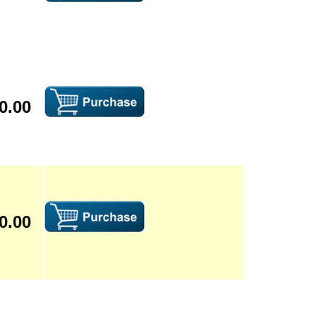
0.00
0.00