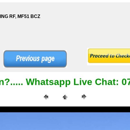
DING RF, MF51 BCZ
n?..... Whatsapp Live Chat: 