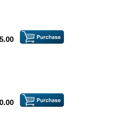
5.00
0.00