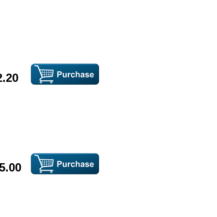
2.20
5.00