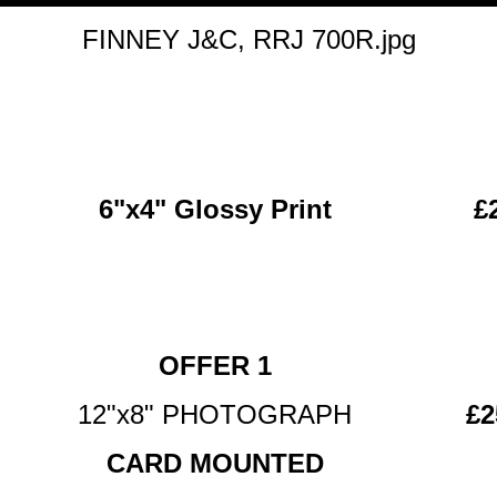
FINNEY J&C, RRJ 700R.jpg
6"x4" Glossy Print
£
OFFER 1
12"x8" PHOTOGRAPH
£2
CARD MOUNTED