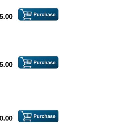
5.00
5.00
0.00