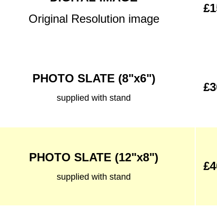
£1
Original Resolution image
PHOTO SLATE (8"x6")
£3
supplied with stand
PHOTO SLATE (12"x8")
£4
supplied with stand