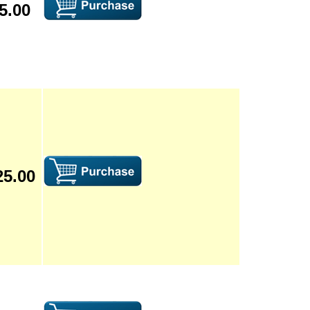
5.00
25.00