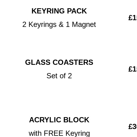
KEYRING PACK
£1
2 Keyrings & 1 Magnet
GLASS COASTERS
£1
Set of 2
ACRYLIC BLOCK
£3
with FREE Keyring