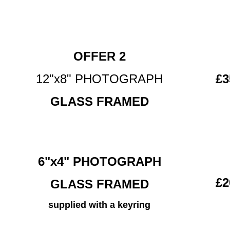
OFFER 2
12"x8" PHOTOGRAPH
£3
GLASS FRAMED
6"x4" PHOTOGRAPH
£2
GLASS FRAMED
supplied with a keyring