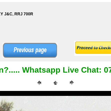
EY J&C, RRJ 700R
n?..... Whatsapp Live Chat: 