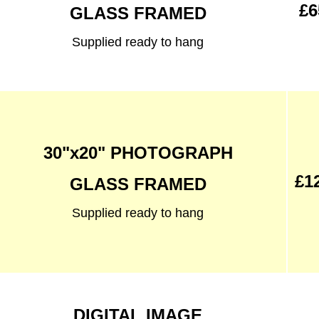
£6
GLASS FRAMED
Supplied ready to hang
30"x20" PHOTOGRAPH
£1
GLASS FRAMED
Supplied ready to hang
DIGITAL IMAGE