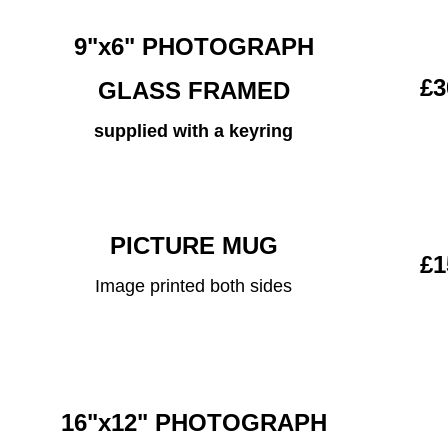
9"x6" PHOTOGRAPH
£3
GLASS FRAMED
supplied with a keyring
PICTURE MUG
£1
Image printed both sides
16"x12" PHOTOGRAPH