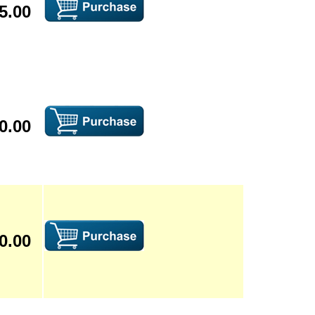
5.00
0.00
0.00