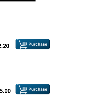
2.20
5.00