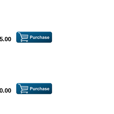
5.00
0.00