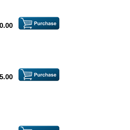
0.00
5.00