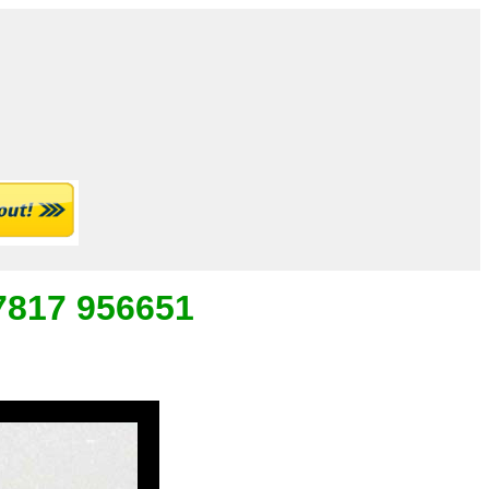
07817 956651
_
___