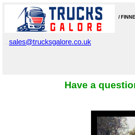
/ FINN
sales@trucksgalore.co.uk
...
Have a questio