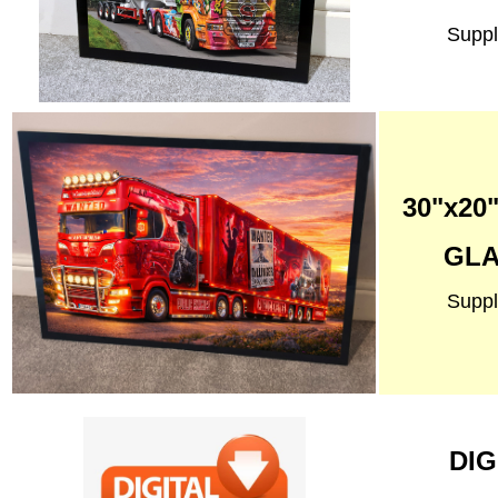
Suppl
30"x2
GLA
Suppl
DIG