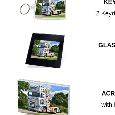
KE
2 Keyr
GLAS
ACR
with