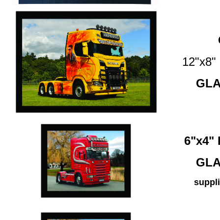
12"x8
GLA
6"x4
GLA
suppli