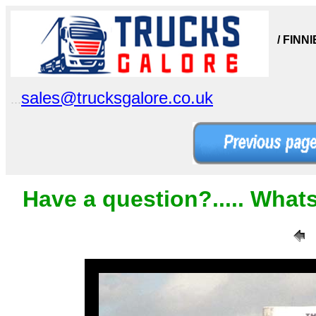
/ FINN
sales@trucksgalore.co.uk
...
Have a question?..... What