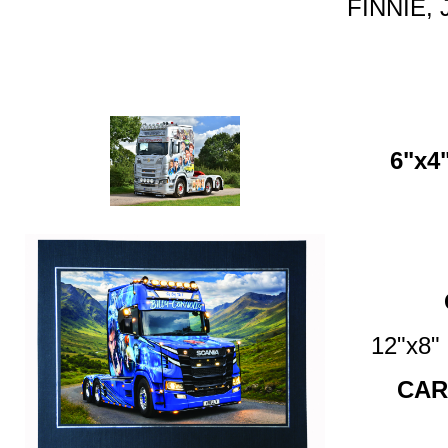
FINNIE, 
6"x4"
12"x8
CAR