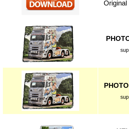
Original
PHOTO 
sup
PHOTO 
sup