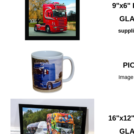
9"x6
GLA
suppli
PI
Image 
16"x1
GLA