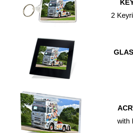
KE
2 Keyr
GLAS
ACR
with