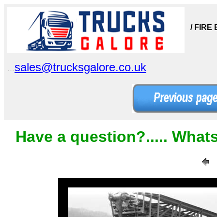
/ FIRE
sales@trucksgalore.co.uk
...
Have a question?..... What