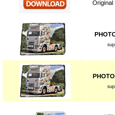
Original
PHOTO 
sup
PHOTO 
sup