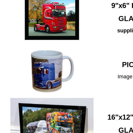
9"x6
GLA
suppli
PI
Image 
16"x1
GLA