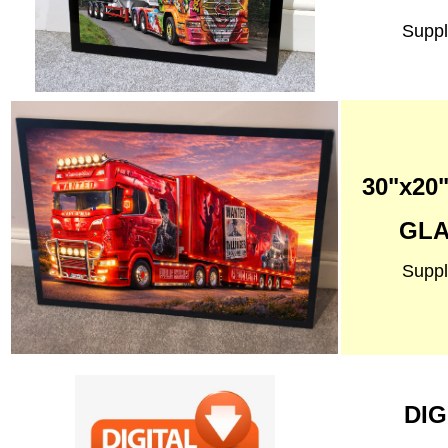
Suppl
30"x2
GLA
Suppl
DIG