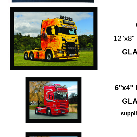
12"x8
GLA
6"x4
GLA
suppli