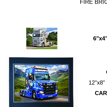
FIRE BRI
6"x4"
12"x8
CAR