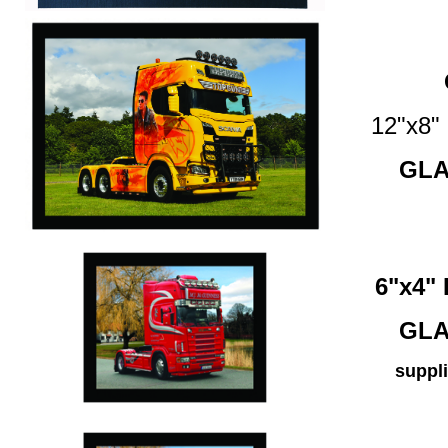
12"x8
GLA
6"x4
GLA
suppli