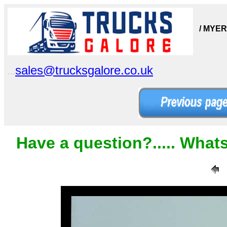
/ MYER
sales@trucksgalore.co.uk
...
Have a question?..... What