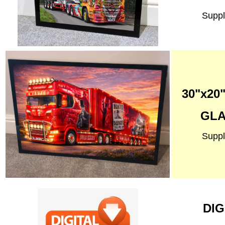
Suppl
30"x2
GLA
Suppl
DIG