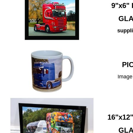
9"x6
GLA
suppli
PI
Image 
16"x1
GLA