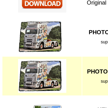
Original
PHOTO 
sup
PHOTO 
sup