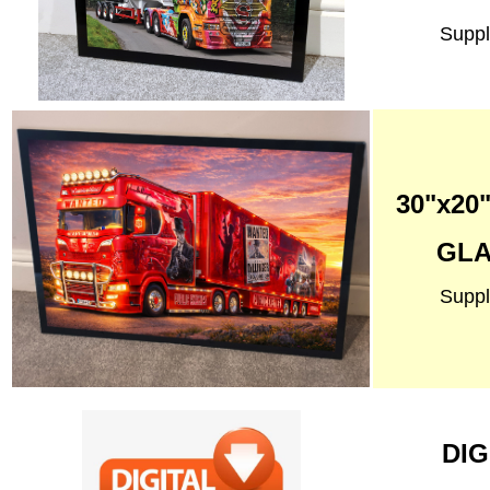
Suppl
30"x2
GLA
Suppl
DIG