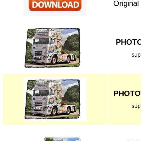
Original
PHOTO 
sup
PHOTO 
sup