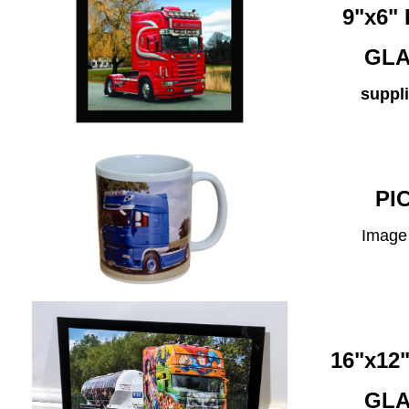
9"x6
GLA
suppli
PI
Image 
16"x1
GLA