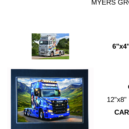
MYERS GRO
6"x4"
12"x8
CAR