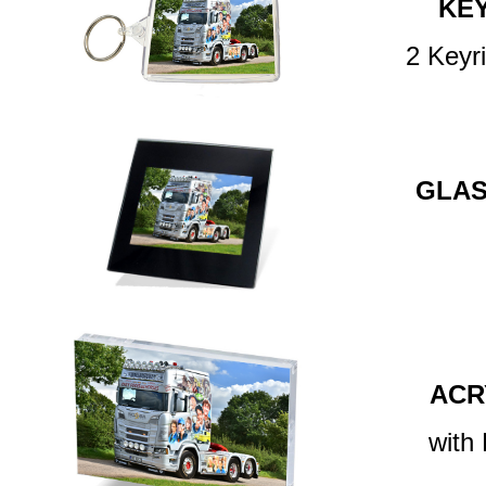
KE
2 Keyr
GLAS
ACR
with