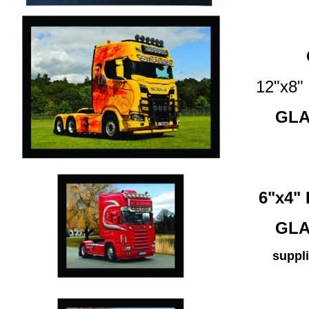
12"x8
GLA
6"x4
GLA
suppli