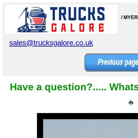
/ MYE
sales@trucksgalore.co.uk
...
Have a question?..... What