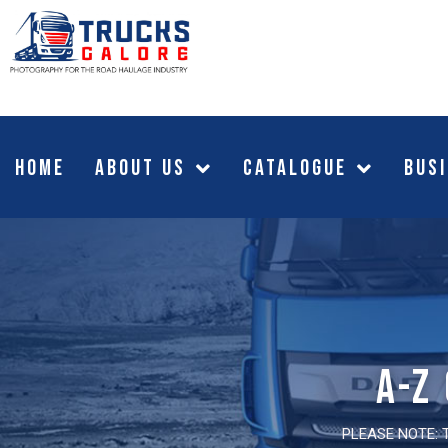
HOME
About Us
CATALOGUE
Busi
A-z
PLEASE NOTE: 