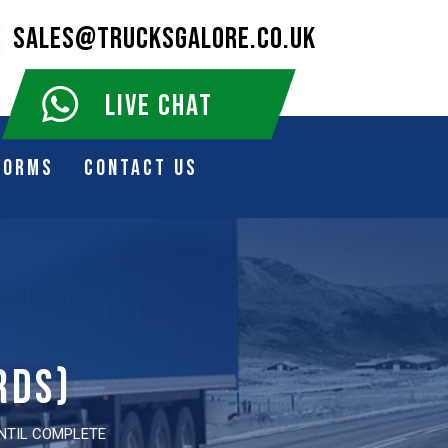
SALES@TRUCKSGALORE.CO.UK
LIVE CHAT
Forms
Contact Us
rds)
UNTIL COMPLETE