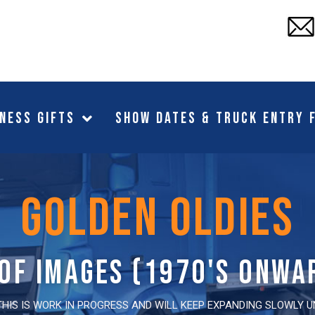
ness Gifts
Show Dates & Truck Entry 
golden oldies
 of images (1970's onwa
THIS IS WORK IN PROGRESS AND WILL KEEP EXPANDING SLOWLY 