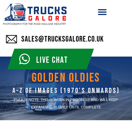
SALES@TRUCKSGALORE.CO.UK
LIVE CHAT
golden oldies
A-z of images (1970's onwards)
PLEASE NOTE: THIS IS WORK IN PROGRESS AND WILL KEEP
EXPANDING SLOWLY UNTIL COMPLETE